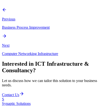
Enterprise Architecture, Technical Solution Design, Product
Evaluation, and Security Assessments.
Previous
Business Process Improvement
Next
Computer Networking Infrastructure
Interested in
ICT Infrastructure &
Consultancy
?
Let us discuss how we can tailor this solution to your business
needs.
Contact Us
S
Synaptic
Solutions