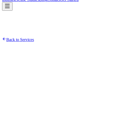
Back to Services
Infrastructure Assessment